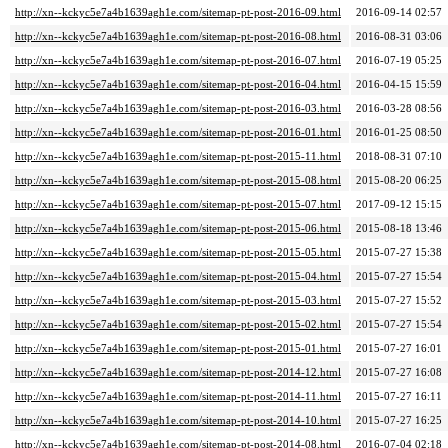
http://xn--kckyc5e7a4b1639agh1e.com/sitemap-pt-post-2016-09.html
2016-09-14 02:57
http://xn--kckyc5e7a4b1639agh1e.com/sitemap-pt-post-2016-08.html
2016-08-31 03:06
http://xn--kckyc5e7a4b1639agh1e.com/sitemap-pt-post-2016-07.html
2016-07-19 05:25
http://xn--kckyc5e7a4b1639agh1e.com/sitemap-pt-post-2016-04.html
2016-04-15 15:59
http://xn--kckyc5e7a4b1639agh1e.com/sitemap-pt-post-2016-03.html
2016-03-28 08:56
http://xn--kckyc5e7a4b1639agh1e.com/sitemap-pt-post-2016-01.html
2016-01-25 08:50
http://xn--kckyc5e7a4b1639agh1e.com/sitemap-pt-post-2015-11.html
2018-08-31 07:10
http://xn--kckyc5e7a4b1639agh1e.com/sitemap-pt-post-2015-08.html
2015-08-20 06:25
http://xn--kckyc5e7a4b1639agh1e.com/sitemap-pt-post-2015-07.html
2017-09-12 15:15
http://xn--kckyc5e7a4b1639agh1e.com/sitemap-pt-post-2015-06.html
2015-08-18 13:46
http://xn--kckyc5e7a4b1639agh1e.com/sitemap-pt-post-2015-05.html
2015-07-27 15:38
http://xn--kckyc5e7a4b1639agh1e.com/sitemap-pt-post-2015-04.html
2015-07-27 15:54
http://xn--kckyc5e7a4b1639agh1e.com/sitemap-pt-post-2015-03.html
2015-07-27 15:52
http://xn--kckyc5e7a4b1639agh1e.com/sitemap-pt-post-2015-02.html
2015-07-27 15:54
http://xn--kckyc5e7a4b1639agh1e.com/sitemap-pt-post-2015-01.html
2015-07-27 16:01
http://xn--kckyc5e7a4b1639agh1e.com/sitemap-pt-post-2014-12.html
2015-07-27 16:08
http://xn--kckyc5e7a4b1639agh1e.com/sitemap-pt-post-2014-11.html
2015-07-27 16:11
http://xn--kckyc5e7a4b1639agh1e.com/sitemap-pt-post-2014-10.html
2015-07-27 16:25
http://xn--kckyc5e7a4b1639agh1e.com/sitemap-pt-post-2014-08.html
2016-07-04 02:18