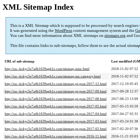
XML Sitemap Index
This is a XML Sitemap which is supposed to be processed by search engines
It was generated using the
WordPress
content management system and the
Go
You can find more information about XML sitemaps on
sitemaps.org
and Goo
This file contains links to sub-sitemaps, follow them to see the actual sitema
URL of sub-sitemap
Last modified (G
http://xn--kckyc5e7a4b1639agh1e.com/sitemap-misc.html
2018-11-02 07:52
http://xn--kckyc5e7a4b1639agh1e.com/sitemap-tax-category.html
2018-11-02 07:52
http://xn--kckyc5e7a4b1639agh1e.com/sitemap-pt-post-2017-12.html
2017-12-19 05:45
http://xn--kckyc5e7a4b1639agh1e.com/sitemap-pt-post-2017-09.html
2017-09-28 12:37
http://xn--kckyc5e7a4b1639agh1e.com/sitemap-pt-post-2017-08.html
2017-08-23 13:09
http://xn--kckyc5e7a4b1639agh1e.com/sitemap-pt-post-2017-05.html
2017-05-15 03:59
http://xn--kckyc5e7a4b1639agh1e.com/sitemap-pt-post-2017-04.html
2017-04-27 02:31
http://xn--kckyc5e7a4b1639agh1e.com/sitemap-pt-post-2017-03.html
2017-03-24 01:38
http://xn--kckyc5e7a4b1639agh1e.com/sitemap-pt-post-2017-02.html
2017-02-20 07:36
http://xn--kckyc5e7a4b1639agh1e.com/sitemap-pt-post-2016-11.html
2016-11-21 03:03