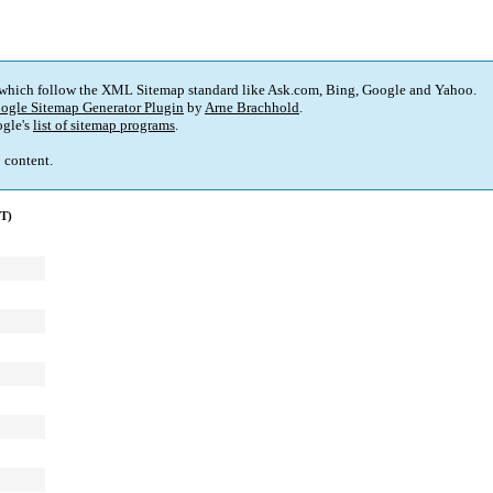
 which follow the XML Sitemap standard like Ask.com, Bing, Google and Yahoo.
ogle Sitemap Generator Plugin
by
Arne Brachhold
.
gle's
list of sitemap programs
.
p content.
MT)